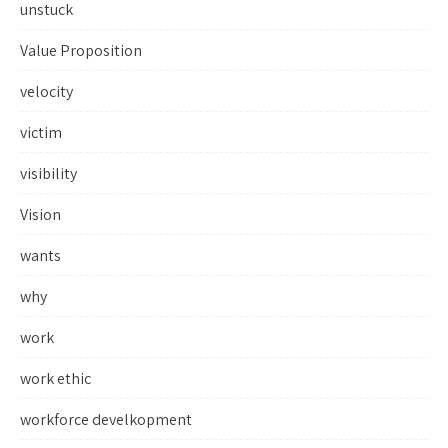
unstuck
Value Proposition
velocity
victim
visibility
Vision
wants
why
work
work ethic
workforce develkopment