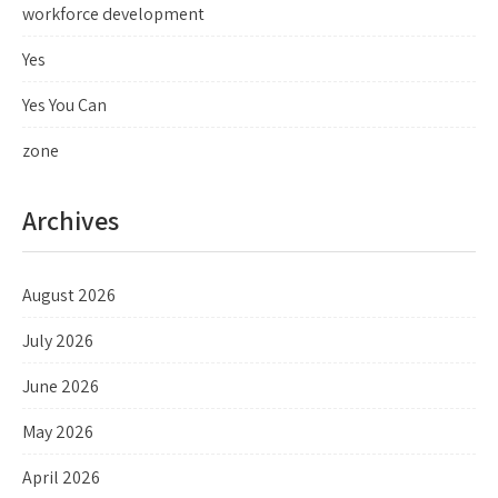
workforce development
Yes
Yes You Can
zone
Archives
August 2026
July 2026
June 2026
May 2026
April 2026