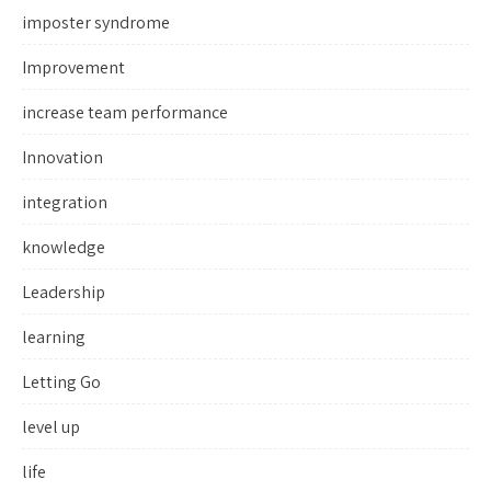
imposter syndrome
Improvement
increase team performance
Innovation
integration
knowledge
Leadership
learning
Letting Go
level up
life