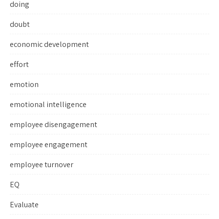
doing
doubt
economic development
effort
emotion
emotional intelligence
employee disengagement
employee engagement
employee turnover
EQ
Evaluate