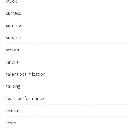
stuck
success
summer
support
systems
talent
talent optimization
talking
team performance
texting
texts