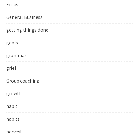
Focus
General Business
getting things done
goals
grammar
grief
Group coaching
growth
habit
habits
harvest