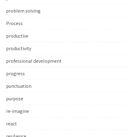
problem solving
Process
productive
productivity
professional development
progress
punctuation
purpose
re-imagine
react
resilience