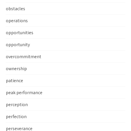
obstacles
operations
opportunities
opportunity
overcommitment
ownership
patience
peak performance
perception
perfection
perseverance