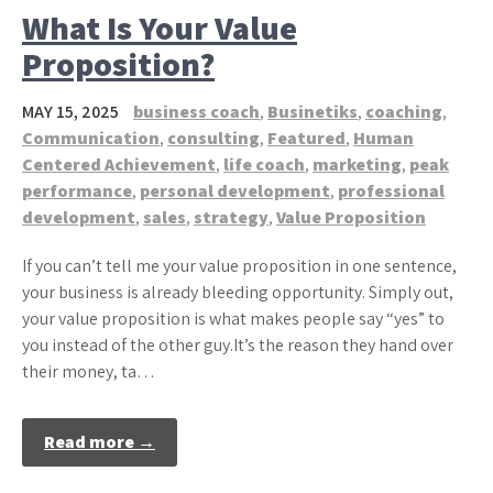
What Is Your Value
Proposition?
MAY 15, 2025
business coach
,
Businetiks
,
coaching
,
Communication
,
consulting
,
Featured
,
Human
Centered Achievement
,
life coach
,
marketing
,
peak
performance
,
personal development
,
professional
development
,
sales
,
strategy
,
Value Proposition
If you can’t tell me your value proposition in one sentence,
your business is already bleeding opportunity. Simply out,
your value proposition is what makes people say “yes” to
you instead of the other guy.It’s the reason they hand over
their money, ta…
Read more →