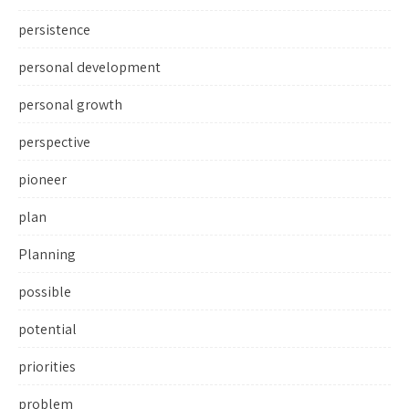
persistence
personal development
personal growth
perspective
pioneer
plan
Planning
possible
potential
priorities
problem