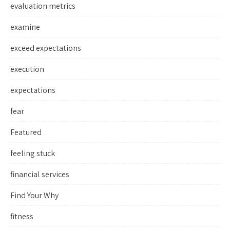
evaluation metrics
examine
exceed expectations
execution
expectations
fear
Featured
feeling stuck
financial services
Find Your Why
fitness