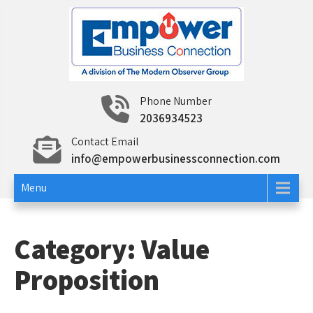
Skip
to
content
Empower Business
Networking and Education To Build Your Business
Phone Number
and Career
2036934523
Connection
Contact Email
info@empowerbusinessconnection.com
Menu
Category:
Value
Proposition