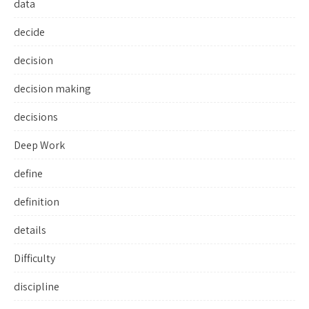
data
decide
decision
decision making
decisions
Deep Work
define
definition
details
Difficulty
discipline