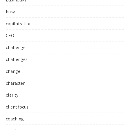
busy
capitaization
CEO
challenge
challenges
change
character
clarity
client focus
coaching