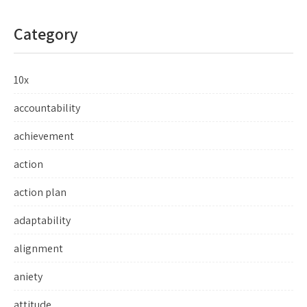
Category
10x
accountability
achievement
action
action plan
adaptability
alignment
aniety
attitude