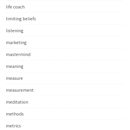
life coach
limiting beliefs
listening
marketing
mastermind
meaning
measure
measurement
meditation
methods
metrics