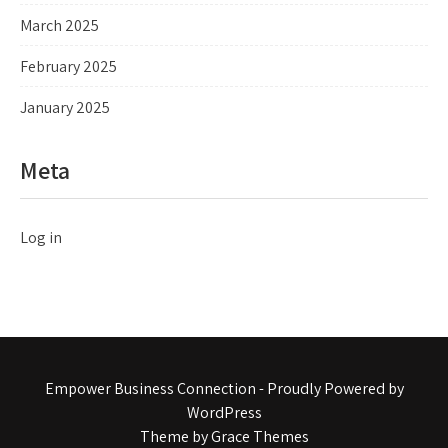
March 2025
February 2025
January 2025
Meta
Log in
Empower Business Connection - Proudly Powered by
WordPress
Theme by Grace Themes