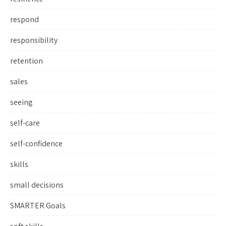
respond
responsibility
retention
sales
seeing
self-care
self-confidence
skills
small decisions
SMARTER Goals