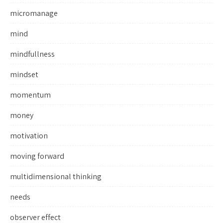
micromanage
mind
mindfullness
mindset
momentum
money
motivation
moving forward
multidimensional thinking
needs
observer effect