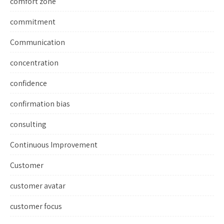
comfort zone
commitment
Communication
concentration
confidence
confirmation bias
consulting
Continuous Improvement
Customer
customer avatar
customer focus