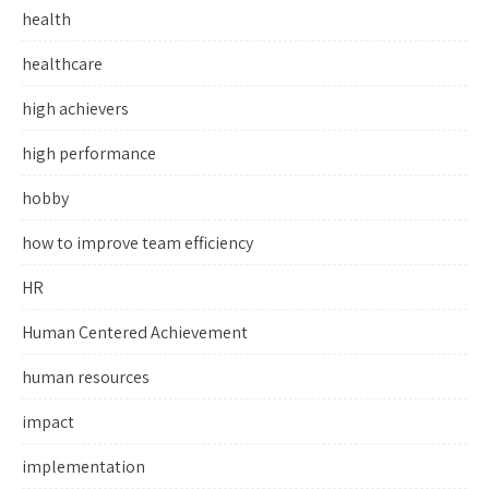
health
healthcare
high achievers
high performance
hobby
how to improve team efficiency
HR
Human Centered Achievement
human resources
impact
implementation