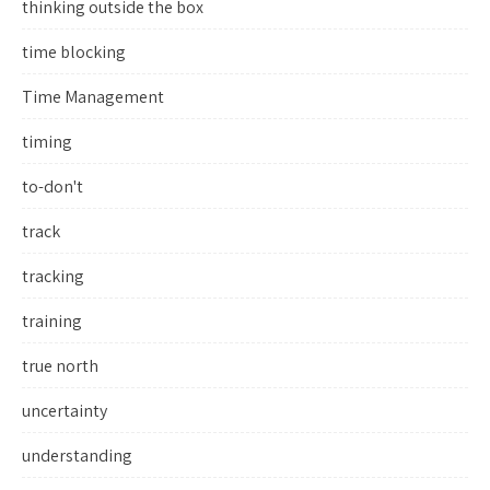
thinking outside the box
time blocking
Time Management
timing
to-don't
track
tracking
training
true north
uncertainty
understanding