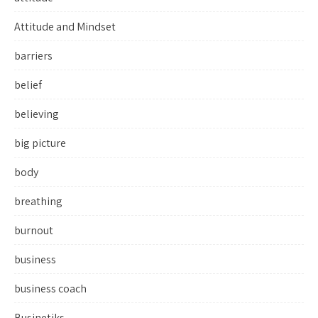
Attitude and Mindset
barriers
belief
believing
big picture
body
breathing
burnout
business
business coach
Businetiks