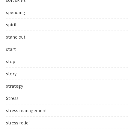
soft skills
spending
spirit
stand out
start
stop
story
strategy
Stress
stress management
stress relief