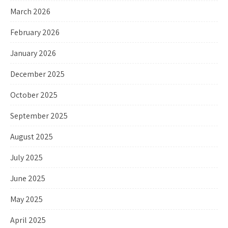
March 2026
February 2026
January 2026
December 2025
October 2025
September 2025
August 2025
July 2025
June 2025
May 2025
April 2025