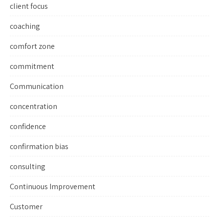
client focus
coaching
comfort zone
commitment
Communication
concentration
confidence
confirmation bias
consulting
Continuous Improvement
Customer