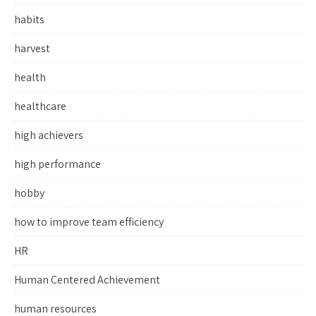
habits
harvest
health
healthcare
high achievers
high performance
hobby
how to improve team efficiency
HR
Human Centered Achievement
human resources