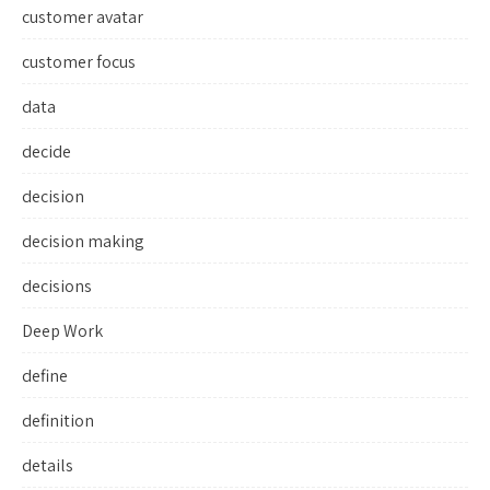
customer avatar
customer focus
data
decide
decision
decision making
decisions
Deep Work
define
definition
details