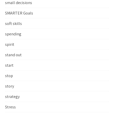
small decisions
SMARTER Goals
soft skills
spending
spirit
stand out
start
stop
story
strategy
Stress