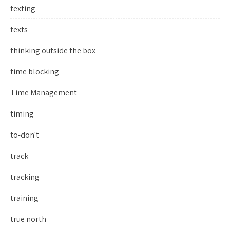
texting
texts
thinking outside the box
time blocking
Time Management
timing
to-don't
track
tracking
training
true north