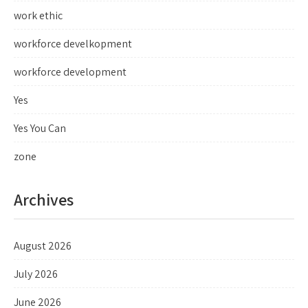
work ethic
workforce develkopment
workforce development
Yes
Yes You Can
zone
Archives
August 2026
July 2026
June 2026