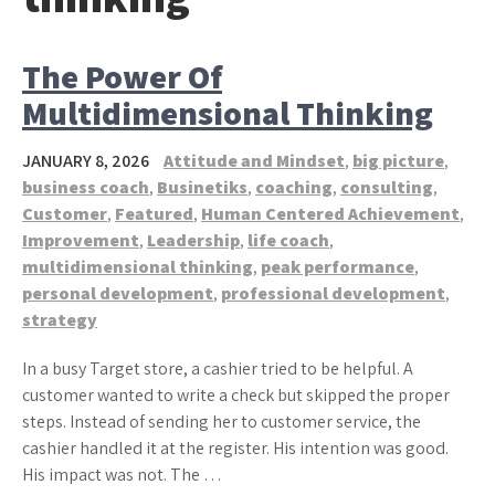
The Power Of
Multidimensional Thinking
JANUARY 8, 2026
Attitude and Mindset
,
big picture
,
business coach
,
Businetiks
,
coaching
,
consulting
,
Customer
,
Featured
,
Human Centered Achievement
,
Improvement
,
Leadership
,
life coach
,
multidimensional thinking
,
peak performance
,
personal development
,
professional development
,
strategy
In a busy Target store, a cashier tried to be helpful. A
customer wanted to write a check but skipped the proper
steps. Instead of sending her to customer service, the
cashier handled it at the register. His intention was good.
His impact was not. The …