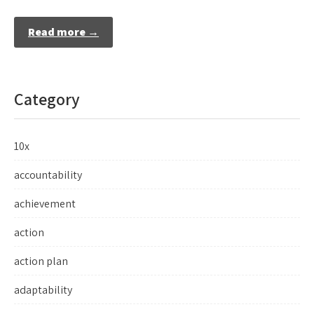
Read more →
Category
10x
accountability
achievement
action
action plan
adaptability