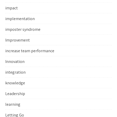
impact
implementation
imposter syndrome
Improvement
increase team performance
Innovation
integration
knowledge
Leadership
learning
Letting Go