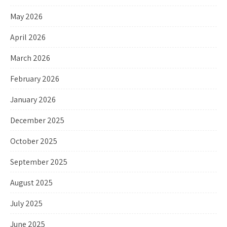
May 2026
April 2026
March 2026
February 2026
January 2026
December 2025
October 2025
September 2025
August 2025
July 2025
June 2025