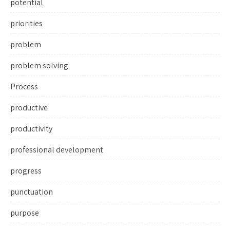
potential
priorities
problem
problem solving
Process
productive
productivity
professional development
progress
punctuation
purpose