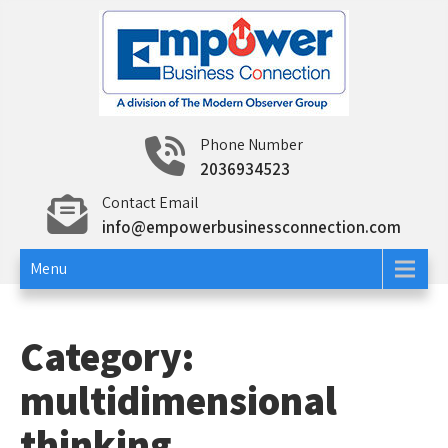
Skip
to
content
Empower Business
Networking and Education To Build Your Business
Phone Number
and Career
2036934523
Connection
Contact Email
info@empowerbusinessconnection.com
Menu
Category:
multidimensional
thinking