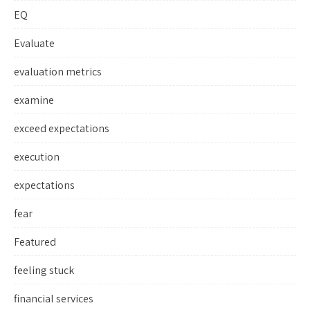
EQ
Evaluate
evaluation metrics
examine
exceed expectations
execution
expectations
fear
Featured
feeling stuck
financial services