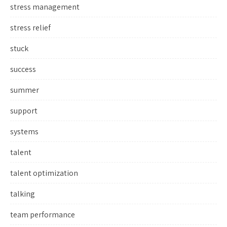
stress management
stress relief
stuck
success
summer
support
systems
talent
talent optimization
talking
team performance