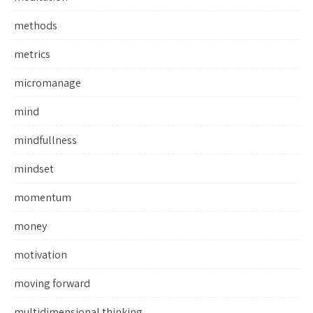
methods
metrics
micromanage
mind
mindfullness
mindset
momentum
money
motivation
moving forward
multidimensional thinking