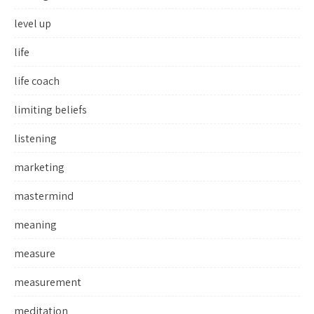
level up
life
life coach
limiting beliefs
listening
marketing
mastermind
meaning
measure
measurement
meditation