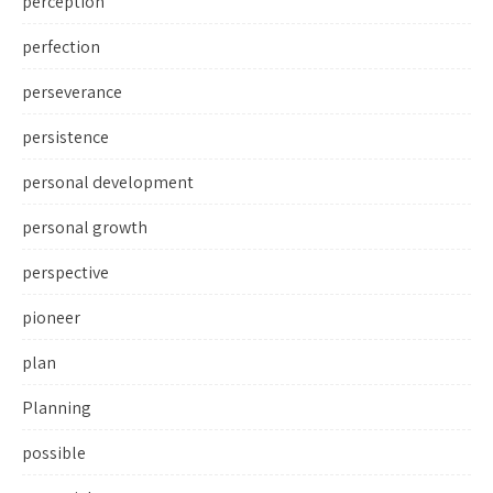
perception
perfection
perseverance
persistence
personal development
personal growth
perspective
pioneer
plan
Planning
possible