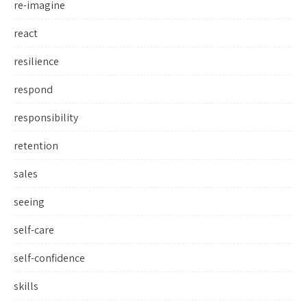
re-imagine
react
resilience
respond
responsibility
retention
sales
seeing
self-care
self-confidence
skills