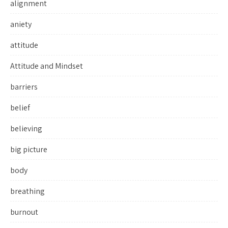
alignment
aniety
attitude
Attitude and Mindset
barriers
belief
believing
big picture
body
breathing
burnout