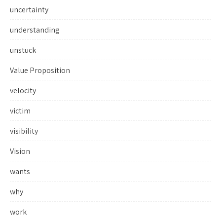
uncertainty
understanding
unstuck
Value Proposition
velocity
victim
visibility
Vision
wants
why
work