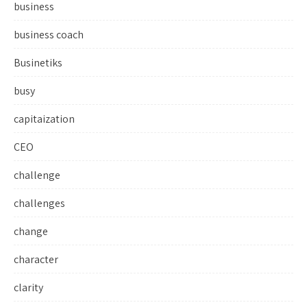
business
business coach
Businetiks
busy
capitaization
CEO
challenge
challenges
change
character
clarity