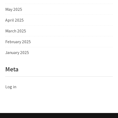
May 2025
April 2025
March 2025
February 2025
January 2025
Meta
Log in