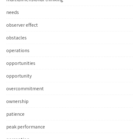
needs
observer effect
obstacles
operations
opportunities
opportunity
overcommitment
ownership
patience
peak performance