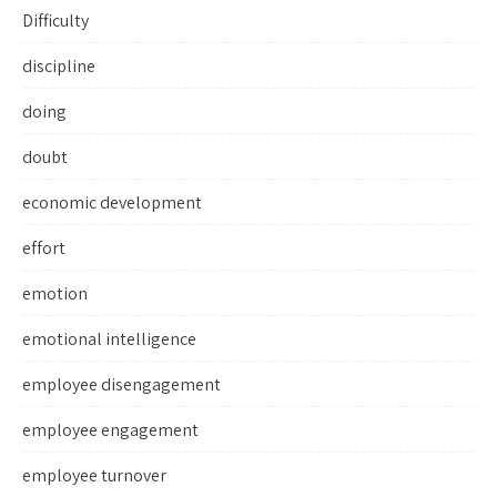
Difficulty
discipline
doing
doubt
economic development
effort
emotion
emotional intelligence
employee disengagement
employee engagement
employee turnover