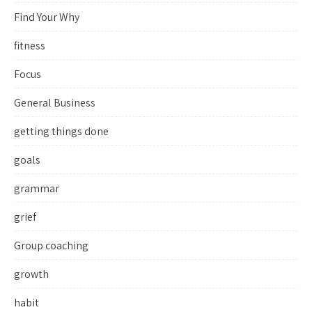
Find Your Why
fitness
Focus
General Business
getting things done
goals
grammar
grief
Group coaching
growth
habit